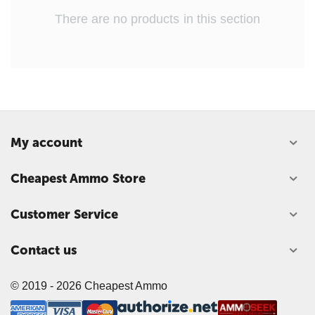
There are no products in this section
My account
Cheapest Ammo Store
Customer Service
Contact us
© 2019 -
2026
Cheapest Ammo