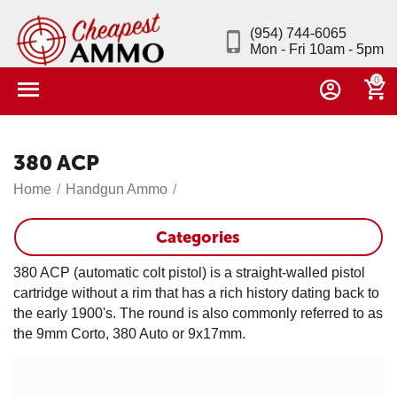
(954) 744-6065
Mon - Fri 10am - 5pm
0
380 ACP
Home
/
Handgun Ammo
/
Categories
380 ACP (automatic colt pistol) is a straight-walled pistol
cartridge without a rim that has a rich history dating back to
the early 1900's. The round is also commonly referred to as
the 9mm Corto, 380 Auto or 9x17mm.