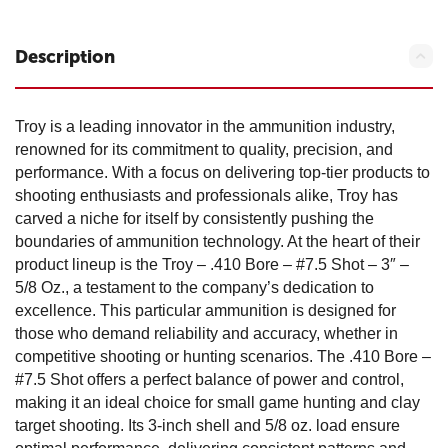
Description
Troy is a leading innovator in the ammunition industry,
renowned for its commitment to quality, precision, and
performance. With a focus on delivering top-tier products to
shooting enthusiasts and professionals alike, Troy has
carved a niche for itself by consistently pushing the
boundaries of ammunition technology. At the heart of their
product lineup is the Troy – .410 Bore – #7.5 Shot – 3″ –
5/8 Oz., a testament to the company’s dedication to
excellence. This particular ammunition is designed for
those who demand reliability and accuracy, whether in
competitive shooting or hunting scenarios. The .410 Bore –
#7.5 Shot offers a perfect balance of power and control,
making it an ideal choice for small game hunting and clay
target shooting. Its 3-inch shell and 5/8 oz. load ensure