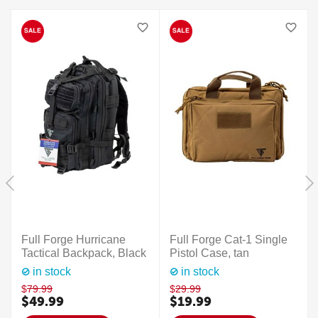
Full Forge Hurricane
Full Forge Cat-1 Single
Tactical Backpack, Black
Pistol Case, tan
in stock
in stock
$
79.99
$
29.99
$
49.99
$
19.99