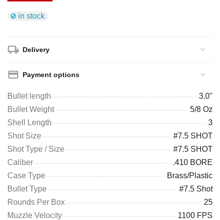
in stock
Delivery
Payment options
Bullet length
3.0"
Bullet Weight
5/8 Oz
Shell Length
3
Shot Size
#7.5 SHOT
Shot Type / Size
#7.5 SHOT
Caliber
.410 BORE
Case Type
Brass/Plastic
Bullet Type
#7.5 Shot
Rounds Per Box
25
Muzzle Velocity
1100 FPS