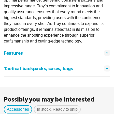
optimal performance, delivering consistent patterns and
impressive range. Troy’s commitment to innovation and
quality assurance ensures that every round meets the
highest standards, providing users with the confidence
they need in every shot. As Troy continues to expand its
product offerings, it remains steadfast in its mission to
enhance the shooting experience through superior
craftsmanship and cutting-edge technology.
Features
Tactical backpacks, cases, bags
Possibly you may be interested
Accessories
In stock. Ready to ship