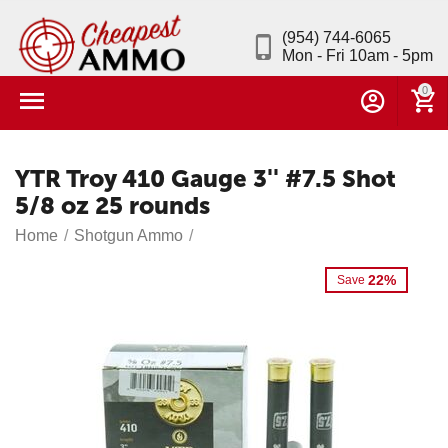
(954) 744-6065
Mon - Fri 10am - 5pm
0
YTR Troy 410 Gauge 3'' #7.5 Shot
5/8 oz 25 rounds
Home
/
Shotgun Ammo
/
22%
Save