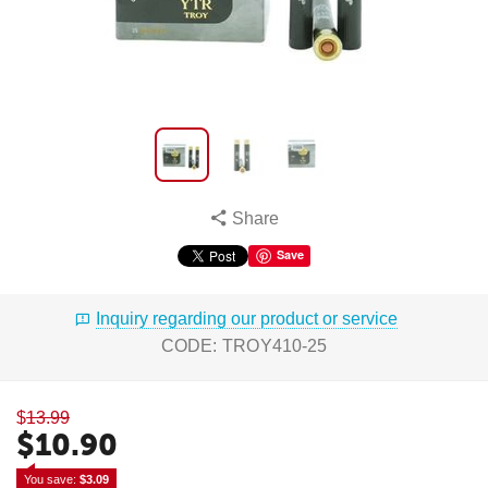
Share
Save
Inquiry regarding our product or service
CODE:
TROY410-25
$
13.99
$
10.90
You save: 
$
3.09